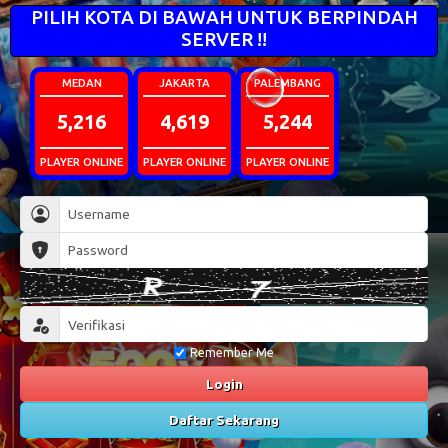
PILIH KOTA DI BAWAH UNTUK BERPINDAH
SERVER !!
MEDAN
JAKARTA
PALEMBANG
5,080
5,159
4,911
PLAYER ONLINE
PLAYER ONLINE
PLAYER ONLINE
Remember Me
Login
Daftar Sekarang