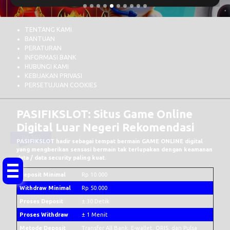
TENTANG KAMI
BANTUAN
PERATURAN
INFORMASI BANK
HUBUNGI KAMI
KEBIJAKAN PRIVASI
PERSETUJUAN COOKIES
PASIFIKSLOT: Situs Game Online
Digital Luar Negeri Rekomendasi
Tap Me!
PASIFIKSLOT
hadir sebagai tempat bermain GAME ONLINE digital
yang mengberikan sensasi bermain tak terlupakan dengan keamanan
data / data security paling kuat.
Deposit Minimal
Rp 10.000
Withdraw Minimal
Rp 50.000
Proses Deposit
± 30 Detik
Proses Withdraw
± 1 Menit
Metode Deposit
Transfer All Bank, E-wallet, QRIS, dan Pulsa