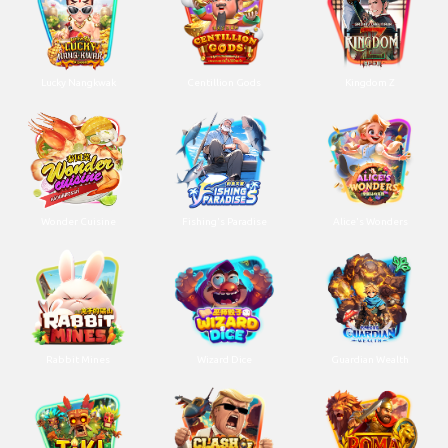
Lucky Nangkwak
Centillion Gods
Kingdom Z
Wonder Cuisine
Fishing's Paradise
Alice's Wonders
Rabbit Mines
Wizard Dice
Guardian Wealth