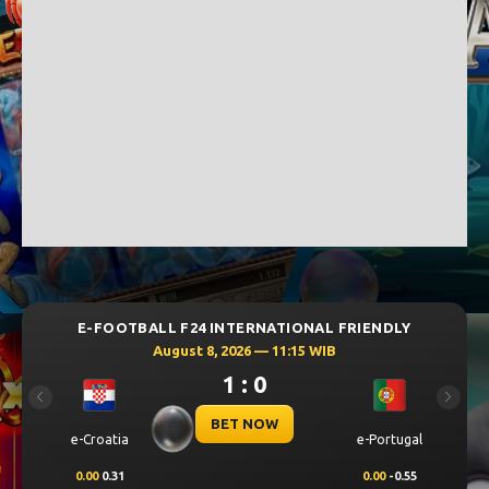
E-FOOTBALL F24 INTERNATIONAL FRIENDLY
August 8, 2026 — 11:15 WIB
1 : 0
Previous
Next
BET NOW
e-Croatia
e-Portugal
0.00
0.31
0.00
-0.55