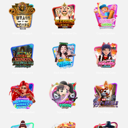
Wrath of Egypt
Blessing of the Ox
Cupid Garden
Kraken Treasure
Rich Rich Water
Moe Moe Cute
Mermaid's Market
Squid Toon
Pet Ranger