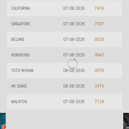
CALIFORNIA
07-08-2026
7476
SINGAPORE
07-08-2026
7907
BEIJING
07-08-2026
0529
HONGKONG
07-08-2026
9943
TOTO WUHAN
08-08-2026
0578
HK SIANG
08-08-2026
2476
MALAYSIA
07-08-2026
7218