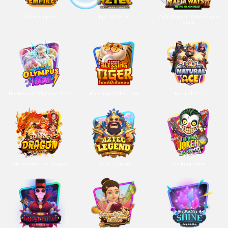
Aztec Empire
Epic of Aztec
Mafia Ways II: Metro Haven
Heist
The Beat of Olympus 1000
Blessing of the Tiger
Natural Ace
Blessing of the Dragon
Aztec Legend
The King Joker