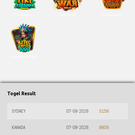
Tiki Paradise
Clash of War
Roma Kingdom
Aztec Empire 1000
Togel Result
SYDNEY
07-08-2026
0158
KANADA
07-08-2026
8809