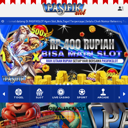
Selamat datang Di PASIFIKSLOT Agen Slot,Bola,Togel Terpercaya | Selalu Chek Nomor Rekening 
TOGEL
SLOT
LIVE CASINO
SPORT
ARCADE
SABU
GLOBAL JACKPOT
IDR
233,219,833