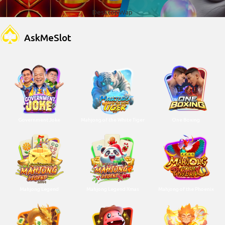
Desktop
Wap
AskMeSlot
Government Joke
Mahjong of the White Tiger
One Boxing
Mahjong Legend
Mahjong Legend Xmas
Mahjong of the Phoenix