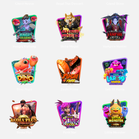
Ghost House
Royal Thai Dessert
Grand Shine
Hungry Krahung
Shiba Mogul
Vampire Hunter
Dino Pops
Zushi Prime
Lab 19 Mania
Roma Plus
Punk Star
Little Monster