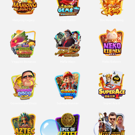
Mahjong Legacy
Dino Gems
The Monkey King
Veggies Bonanza
Mafia Ways
Neko Reborn
Government Disco
Subway Runner
Super Ace X