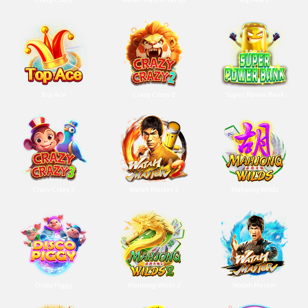
Top Ace
Crazy Crazy 2
Super Power Bank
Crazy Crazy 3
Watah Master 2
Mahjong Wilds
Disco Piggy
Mahjong Wilds 2
Watah Master