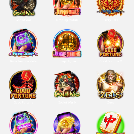
God of War
Jumping Mobile
Lucky Bats
Rave Jump mobile
Jump Higher
Good Fortune M
Good Fortune
God of War M
Zeus