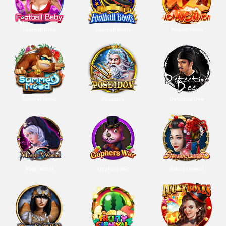
Football Baby
Football Boots
WonWonWon
Summer Mood
Poseidon
Detective Dee
Magic World
Gophers War
Sakura Legend