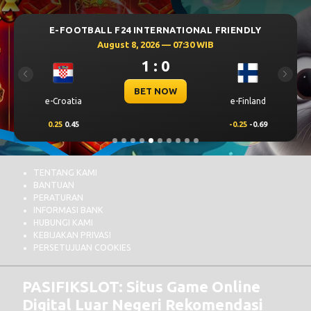
LY
E-FOOTBALL F24 ELITE CLUB FRIENDLY
August 8, 2026 — 07:30 WIB
0 : 1
Previous
Next
BET NOW
and
e-Ajax
e-Feyenoord
0.69
0.00
0.85
0.00
0.83
TENTANG KAMI
BANTUAN
PERATURAN
INFORMASI BANK
HUBUNGI KAMI
KEBIJAKAN PRIVASI
PERSETUJUAN COOKIES
PASIFIKSLOT: Situs Game Online
Digital Luar Negeri Rekomendasi