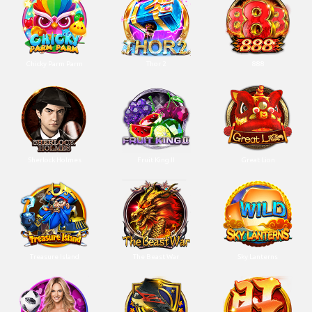
Chicky Parm Parm
Thor 2
888
Sherlock Holmes
Fruit King II
Great Lion
Treasure Island
The Beast War
Sky Lanterns