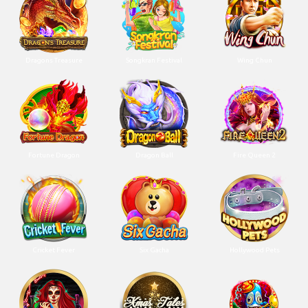
Dragons Treasure
Songkran Festival
Wing Chun
Fortune Dragon
Dragon Ball
Fire Queen 2
Cricket Fever
Six Gacha
Hollywood Pets