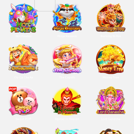
Hot Pinatas
Ninja Raccoon
Burning Xi-You
Oo Ga Cha Ka
The Cupids
Money Tree
Sweet POP
Uproar in Heaven
Lord Ganesha