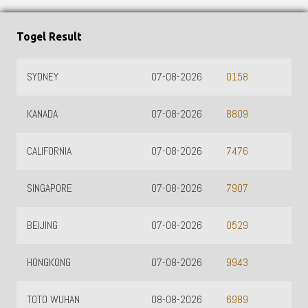
Togel Result
SYDNEY
07-08-2026
0158
KANADA
07-08-2026
8809
CALIFORNIA
07-08-2026
7476
SINGAPORE
07-08-2026
7907
BEIJING
07-08-2026
0529
HONGKONG
07-08-2026
9943
TOTO WUHAN
08-08-2026
6989