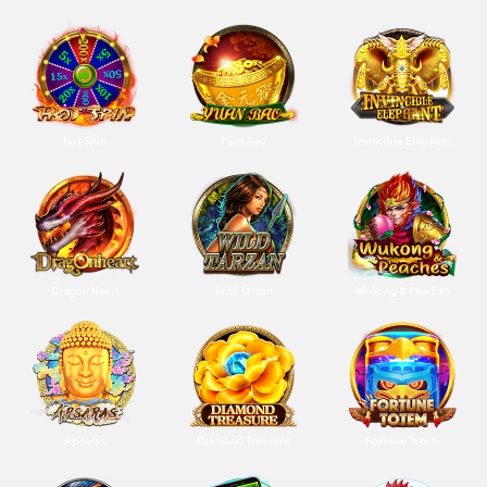
Hot Spin
Yuan Bao
Invincible Elephant
Dragon Heart
Wild Tarzan
Wukong & Peaches
Apsaras
Diamond Treasure
Fortune Totem