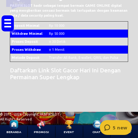
Tap Me!
PASIFIKSLOT
hadir sebagai tempat bermain GAME ONLINE digital
yang mengberikan sensasi bermain tak terlupakan dengan keamanan
data / data security paling kuat.
Deposit Minimal
Rp 10.000
Withdraw Minimal
Rp 50.000
Proses Deposit
± 30 Detik
Proses Withdraw
± 1 Menit
Metode Deposit
Transfer All Bank, E-wallet, QRIS, dan Pulsa
Daftarkan Link Slot Gacor Hari Ini Dengan
Permainan Super Lengkap
© 2015 - 2026 Copyright PASIFIKSLOT.
All Rights Reserved.
BERANDA
PROMOSI
EVENT
CHAT
LIVECHAT
LAPOR PUSAT