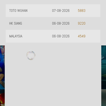
TOTO WUHAN
07-08-2026
5883
HK SIANG
06-08-2026
9220
MALAYSIA
06-08-2026
4549