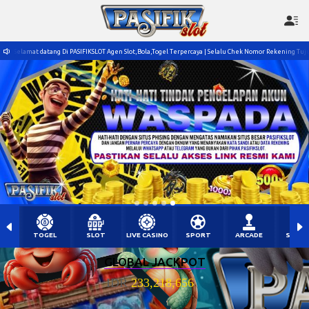
Selamat datang Di PASIFIKSLOT Agen Slot,Bola,Togel Terpercaya | Selalu Chek Nomor Rekening 
TOGEL
SLOT
LIVE CASINO
SPORT
ARCADE
SABU
GLOBAL JACKPOT
IDR
233,218,823