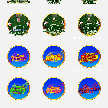
Three Card Poker Deluxe
War
Dragon Tiger
American Blackjack
Blackjack (3 Hand)
Double Exposure (3 Hand)
Joker Poker
Tens or Better
Double Double Bonus Poker
Double Bonus Poker
Bonus Poker
All American Poker