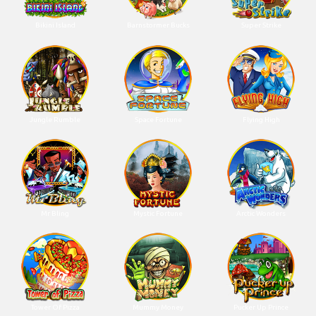
Bikini Island
Barnstormer Bucks
Super Strike
Jungle Rumble
Space Fortune
Flying High
Mr Bling
Mystic Fortune
Arctic Wonders
Tower Of Pizza
Mummy Money
Pucker Up Prince