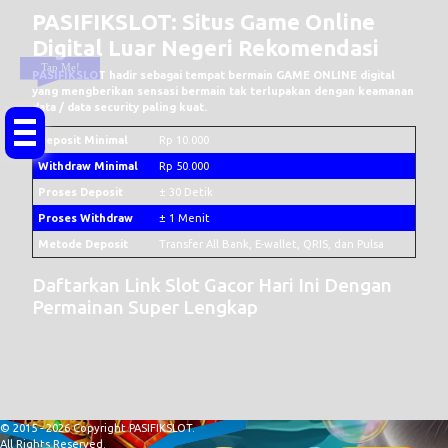
PASIFIKSLOT: Situs Game Online
Digital Luar Negeri Rekomendasi
Tap Me!
PASIFIKSLOT
hadir sebagai tempat bermain GAME ONLINE digital
yang mengberikan sensasi bermain tak terlupakan dengan keamanan
data / data security paling kuat.
Deposit Minimal
Rp 10.000
Withdraw Minimal
Rp 50.000
Proses Deposit
± 30 Detik
Proses Withdraw
± 1 Menit
Metode Deposit
Transfer All Bank, E-wallet, QRIS, dan Pulsa
Daftarkan Link Slot Gacor Hari Ini Dengan
Permainan Super Lengkap
© 2015 - 2026 Copyright PASIFIKSLOT.
All Rights Reserved.