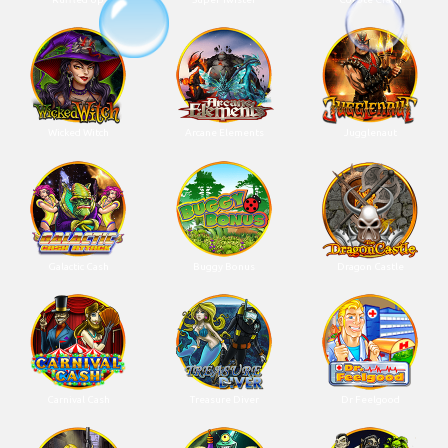
Wicked Witch
Arcane Elements
Jugglenaut
Galactic Cash
Buggy Bonus
Dragon Castle
Carnival Cash
Treasure Diver
Dr Feelgood