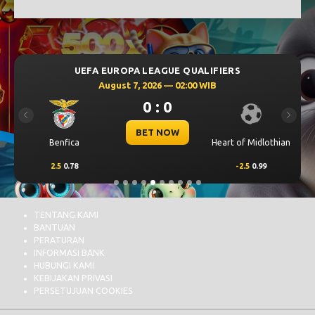
UEFA EUROPA LEAGUE QUALIFIERS
August 7, 2026 — 00:45 WIB
0 : 0
Previous
Next
BET NOW
PAOK
Anderlecht
0.5
0.60
-0.5
-0.76
TENTANG KAMI
BANTUAN
PERATURAN
INFORMASI BANK
HUBUNGI KAMI
KEBIJAKAN PRIVASI
PERSETUJUAN COOKIES