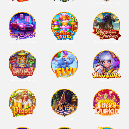
Christmas Gift Rush
Orbs Of Atlantis
Before Time Runs Out
Return To The Feature
Candy Tower
Marvelous Furlongs
Calaveras Explosivas
Fly!
Nine Tails
Prost!
New Years Bash
Lucky Durian