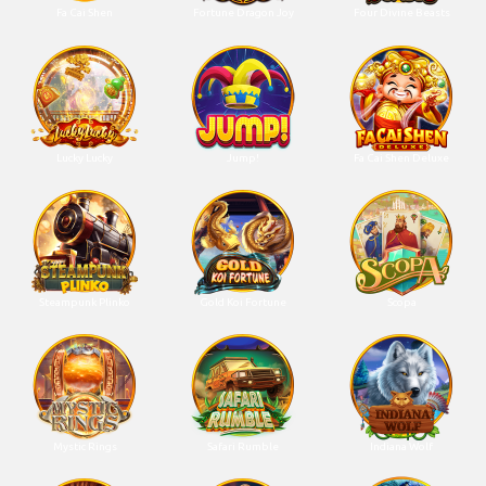
Fa Cai Shen
Fortune Dragon Joy
Four Divine Beasts
Lucky Lucky
Jump!
Fa Cai Shen Deluxe
Steampunk Plinko
Gold Koi Fortune
Scopa
Mystic Rings
Safari Rumble
Indiana Wolf