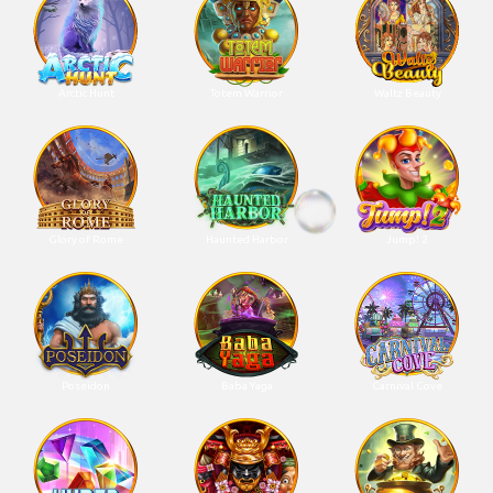
Arctic Hunt
Totem Warrior
Waltz Beauty
Glory of Rome
Haunted Harbor
Jump! 2
Poseidon
Baba Yaga
Carnival Cove