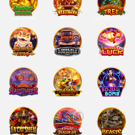
Laughing Buddha
Wealth Inn
Happiest Christmas Tree
5 Lucky Lions
Wild Trucks
Lantern Luck
Hot Hot Halloween
Legendary Beasts
Soju Bomb