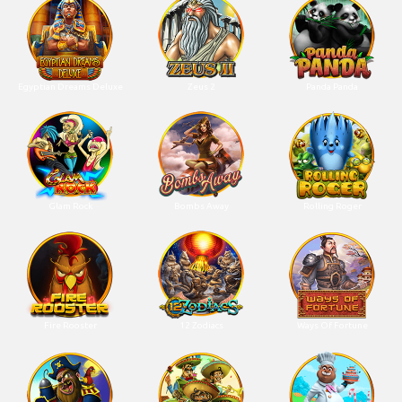
Egyptian Dreams Deluxe
Zeus 2
Panda Panda
Glam Rock
Bombs Away
Rolling Roger
Fire Rooster
12 Zodiacs
Ways Of Fortune