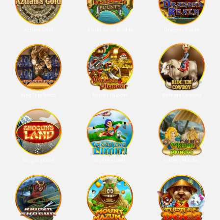
Aztlans Gold
Blackbeards Bounty
Dragons Realm
King Tuts Tomb
Pirates Plunder
Ride em Cowboy
Shoguns Land
Skys the Limit
Vikings Plunder