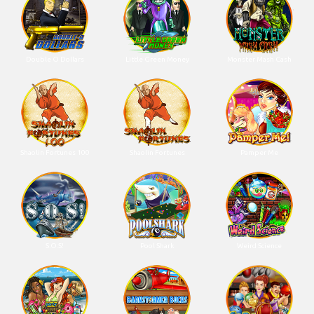
Double O Dollars
Little Green Money
Monster Mash Cash
Shaolin Fortunes 100
Shaolin Fortunes
Pamper Me
S.O.S!
Pool Shark
Weird Science