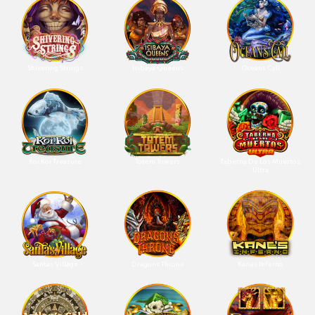
Shivering Strings
Isibaya Queens
Oceans Call
Koi Koi Treasure
Totem Towers
Taberna De Los Muertos
Ultra
Santas Village
Dragons Throne
Kanes Inferno