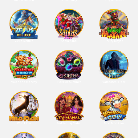
Zeus Deluxe
Santa's Inn
Fruity Mayan
Valentine Monchy
Hot Hot Summer
Vampires's Fate
Wild Flow
Golden Taj Mahal
Moo Moo Cow