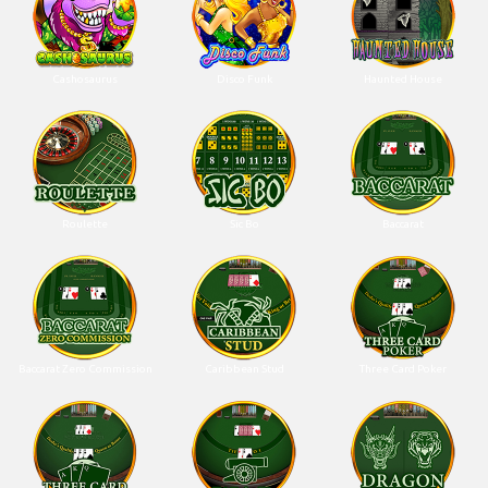
Cashosaurus
Disco Funk
Haunted House
Roulette
Sic Bo
Baccarat
Baccarat Zero Commission
Caribbean Stud
Three Card Poker