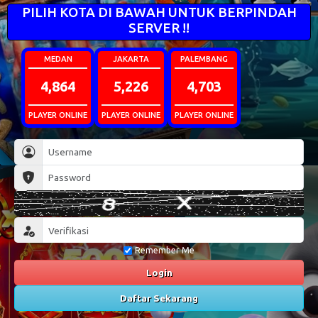
PILIH KOTA DI BAWAH UNTUK BERPINDAH
SERVER !!
MEDAN
JAKARTA
PALEMBANG
4,993
5,181
4,690
PLAYER ONLINE
PLAYER ONLINE
PLAYER ONLINE
Remember Me
Login
Daftar Sekarang