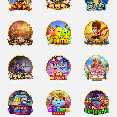
Naughty Wukong
The Big Deal Deluxe
Siren's Spell
Crystopia
Tooty Fruity Fruits
Legend of Nezha
Witches Tome
Atomic Kittens
Bikini Island Deluxe
Meow Janken
Slime Party
Fruity Halloween