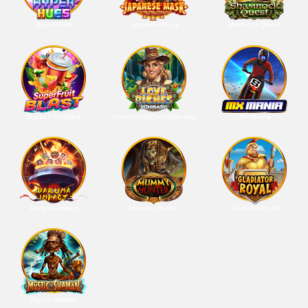
Hyper Hues
Japanese Mask
Shamrock Quest
Super Fruit Blast
Love And Riches: Eldorado
MX Mania
Daruma Impact
Mummy Hunter
Gladiator Royal
Mystic Shaman