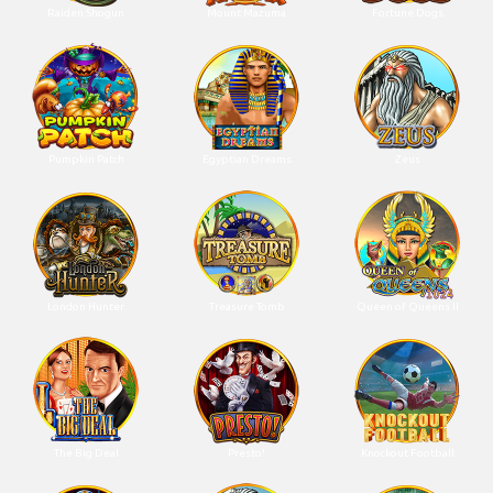
Raiden Shogun
Mount Mazuma
Fortune Dogs
Pumpkin Patch
Egyptian Dreams
Zeus
London Hunter
Treasure Tomb
Queen of Queens II
The Big Deal
Presto!
Knockout Football