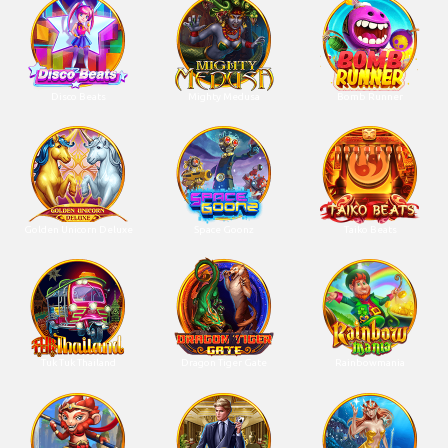
Disco Beats
Mighty Medusa
Bomb Runner
Golden Unicorn Deluxe
Space Goonz
Taiko Beats
Tuk Tuk Thailand
Dragon Tiger Gate
Rainbowmania