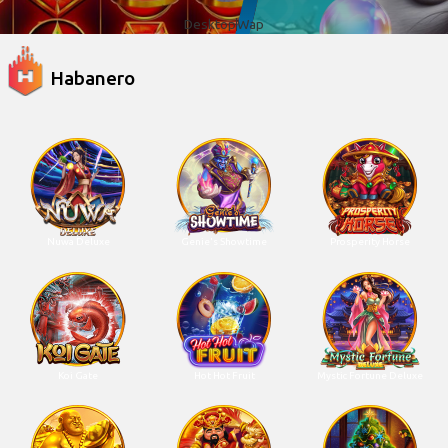
Desktop
Wap
Habanero
Nuwa Deluxe
Genie's Showtime
Prosperity Horse
Koi Gate
Hot Hot Fruit
Mystic Fortune Deluxe