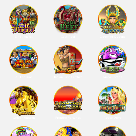
Sir Blingalot
Cash Reef
Queen of Queens
All For One
Indian Cash Catcher
Grape Escape
Golden Unicorn
Frontier Fortunes
Rodeo Drive