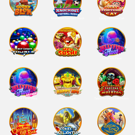
Loony Blox
Knockout Football Rush
Lucky Fortune Cat
Techno Tumble
Hey Sushi
JellyFish Flow
JellyFish Flow Ultra
Happy Ape
Taberna De Los Muertos