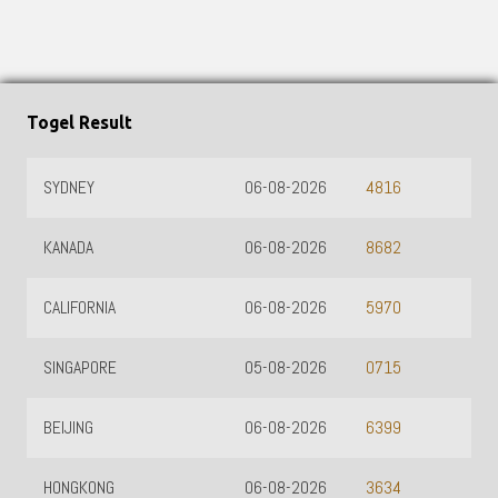
Togel Result
SYDNEY
06-08-2026
4816
KANADA
06-08-2026
8682
CALIFORNIA
06-08-2026
5970
SINGAPORE
05-08-2026
0715
BEIJING
06-08-2026
6399
HONGKONG
06-08-2026
3634