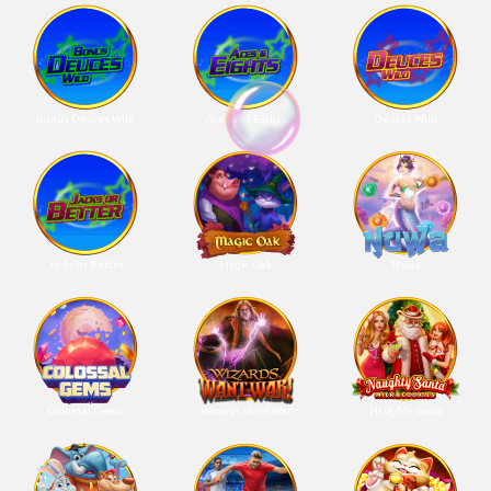
Bonus Deuces Wild
Aces and Eights
Deuces Wild
Jacks or Better
Magic Oak
Nuwa
Colossal Gems
Wizards Want War
Naughty Santa