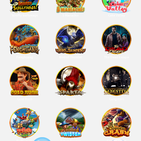
Scruffy Scallywags
5 Mariachis
Cake Valley
Fenghuang
Bird of Thunder
The Dead Escape
Gold Rush
Sparta
Gangsters
Ruffled Up
Super Twister
Coyote Crash