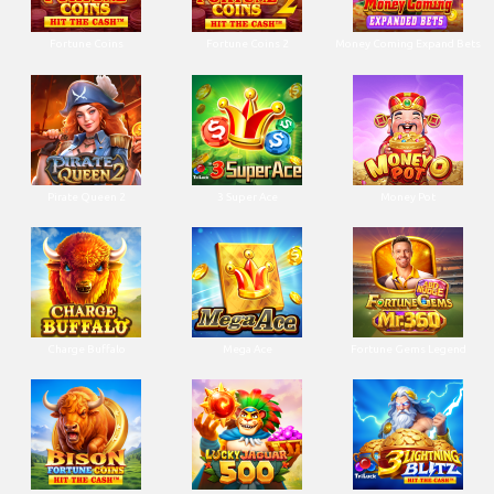
Fortune Coins
Fortune Coins 2
Money Coming Expand Bets
Pirate Queen 2
3 Super Ace
Money Pot
Charge Buffalo
Mega Ace
Fortune Gems Legend