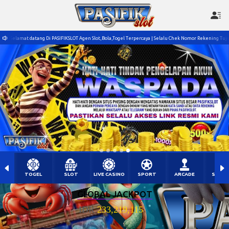
Selamat datang Di PASIFIKSLOT Agen Slot,Bola,Togel Terpercaya | Selalu Chek Nomor Rekening 
TOGEL
SLOT
LIVE CASINO
SPORT
ARCADE
SABU
GLOBAL JACKPOT
IDR
233,219,282