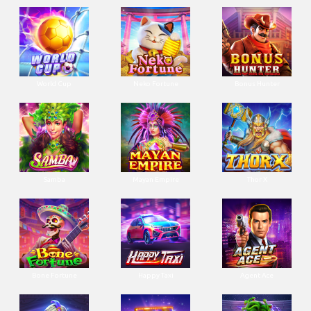
World Cup
Neko Fortune
Bonus Hunter
Samba
Mayan Empire
Thor X
Bone Fortune
Happy Taxi
Agent Ace