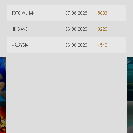
TOTO WUHAN
07-08-2026
5883
HK SIANG
06-08-2026
9220
MALAYSIA
06-08-2026
4549