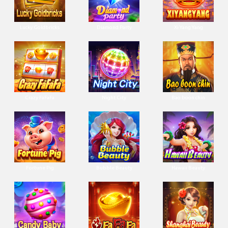
Lucky Goldbricks
Diamond Party
Xi Yang Yang
Crazy FaFaFa
Night City
Bao boon chin
Fortune Pig
Bubble Beauty
Hawaii Beauty