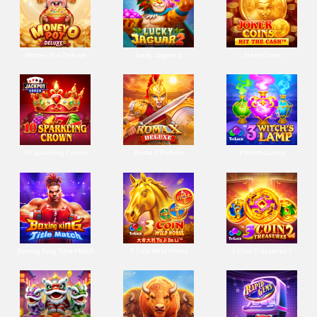
Money Pot Deluxe
Lucky Jaguar 2
Joker Coins
10 Sparkling Crown
Roma X Deluxe
3 Witchs Lamp
Boxing King Title Match
3 Coin Wild Horse
3 Coin Treasures 2