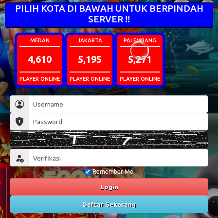
PILIH KOTA DI BAWAH UNTUK BERPINDAH
SERVER !!
MEDAN
JAKARTA
PALEMBANG
4,925
5,288
4,925
PLAYER ONLINE
PLAYER ONLINE
PLAYER ONLINE
Remember Me
Login
Daftar Sekarang