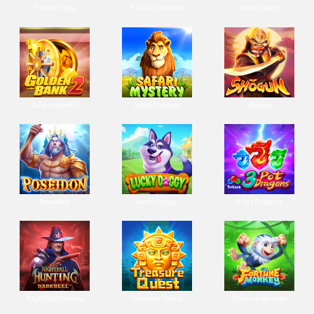
3 Lucky Piggy
3 Coin Treasures
Sweet Magic
Golden Bank 2
Safari Mystery
Shogun
Poseidon
Lucky Doggy
3 Pot Dragons
Nightfall Hunting
Treasure Quest
Fortune Monkey