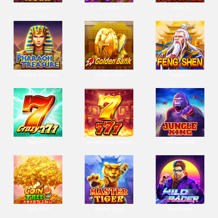
Gold Rush
Ali Baba
Roma X
Pharaoh Treasure
Golden Bank
Fengshen
Crazy 777
Seven Seven Seven
Jungle King
Coin Tree
Master Tiger
Wild Racer