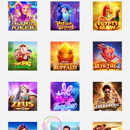
Jackpot Joker
Potion Wizard
Egypt's Glow
The Pig House
Charge Buffalo Ascent
Devil Fire 2
Zeus
Party Star
Dabanggg