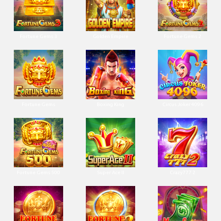
Fortune Gems 3
Golden Empire
Fortune Gems 2
Fortune Gems
Boxing King
Circus Joker 4096
Fortune Gems 500
Super Ace II
Crazy777 2