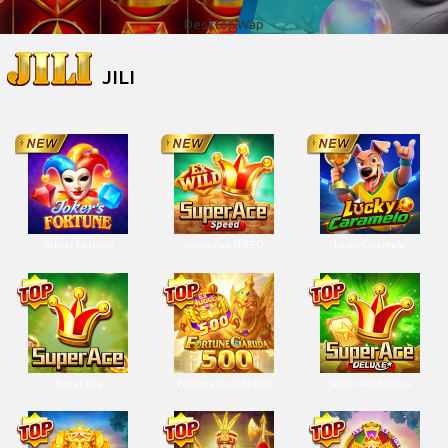
Desktop
Wap
JILI
Jokers Fortune
Super Ace SPEED
Lucky Caramelo
Super Ace
Fortune Garuda 500
Super Ace Deluxe