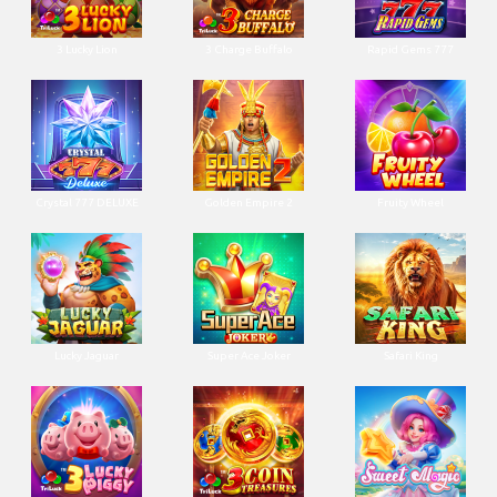
3 Lucky Lion
3 Charge Buffalo
Rapid Gems 777
Crystal 777 DELUXE
Golden Empire 2
Fruity Wheel
Lucky Jaguar
Super Ace Joker
Safari King