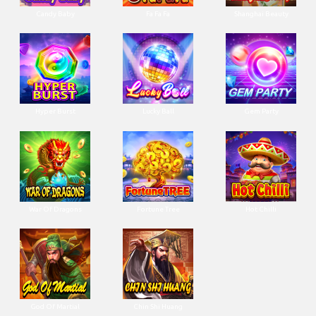
Candy Baby
Fa Fa Fa
Shanghai Beauty
Hyper Burst
Lucky Ball
Gem Party
War Of Dragons
Fortune Tree
Hot Chilli
God Of Martial
Chin Shi Huang