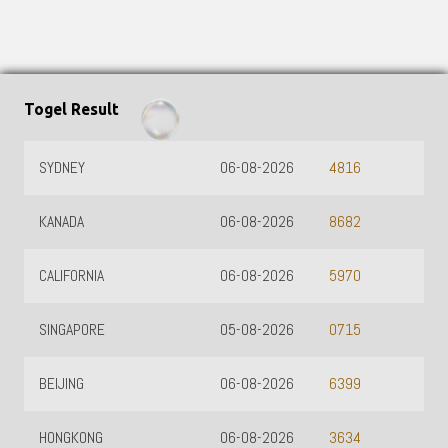
Togel Result
SYDNEY
06-08-2026
4816
KANADA
06-08-2026
8682
CALIFORNIA
06-08-2026
5970
SINGAPORE
05-08-2026
0715
BEIJING
06-08-2026
6399
HONGKONG
06-08-2026
3634