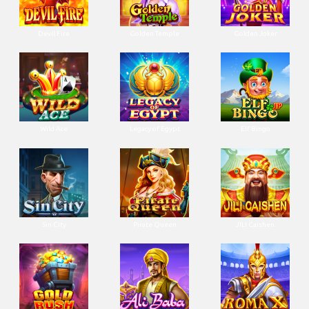
Devil Fire
Golden Temple
Golden Joker
Wild Ace
Legacy of Egypt
Elf Bingo
Sin City
Pirate Queen
JILI Caishen