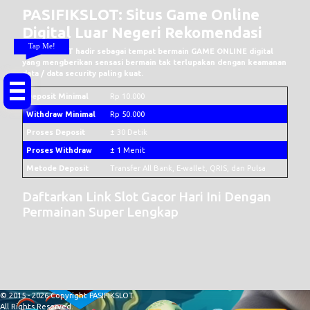
PASIFIKSLOT: Situs Game Online
Digital Luar Negeri Rekomendasi
Tap Me!
PASIFIKSLOT
hadir sebagai tempat bermain GAME ONLINE digital
yang mengberikan sensasi bermain tak terlupakan dengan keamanan
data / data security paling kuat.
Deposit Minimal
Rp 10.000
Withdraw Minimal
Rp 50.000
Proses Deposit
± 30 Detik
Proses Withdraw
± 1 Menit
Metode Deposit
Transfer All Bank, E-wallet, QRIS, dan Pulsa
Daftarkan Link Slot Gacor Hari Ini Dengan
Permainan Super Lengkap
© 2015 - 2026 Copyright PASIFIKSLOT.
All Rights Reserved.