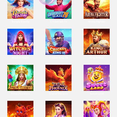
Bangla Beauty
Cricket Sah 75
Arena Fighter
Witches Night
Cricket King 18
King Arthur
Aztec Priestess
Trial of Phoenix
Sweet Land