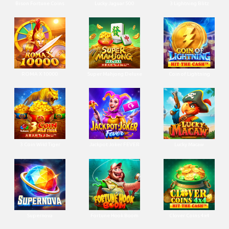
Bison Fortune Coins
Lucky Jaguar 500
3 Lightning Blitz
ROMA X 10000
Super Mahjong Deluxe
Coin of Lightning
3 Coin Wild Tiger
Jackpot Joker FEVER
Lucky Macaw
Supernova
Fortune Hook Boom
Clover Coins 4x4