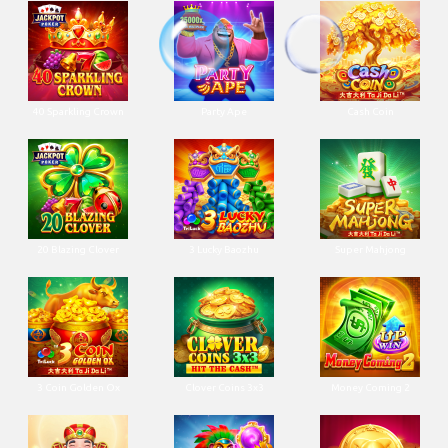
40 Sparkling Crown
Party Ape
Cash Coin
20 Blazing Clover
3 Lucky Baozhu
Super Mahjong
3 Coin Golden Ox
Clover Coins 3x3
Money Coming 2