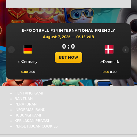
E-FOOTBALL F24 INTERNATIONAL FRIENDLY
August 7, 2026 — 06:15 WIB
0 : 0
Previous
Next
BET NOW
e-Germany
e-Denmark
0.00
0.00
0.00
0.00
TENTANG KAMI
BANTUAN
PERATURAN
INFORMASI BANK
HUBUNGI KAMI
KEBIJAKAN PRIVASI
PERSETUJUAN COOKIES