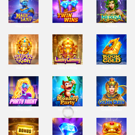
Magic Lamp
Twin Wins
Medusa
Super Rich
Lucky Coming
Book of Gold
Party Night
Monkey Party
Golden Queen